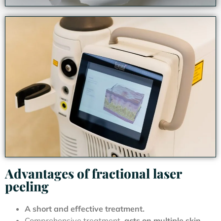
Advantages of fractional laser
peeling
A short and effective treatment.
Comprehensive treatment,
acts on multiple skin