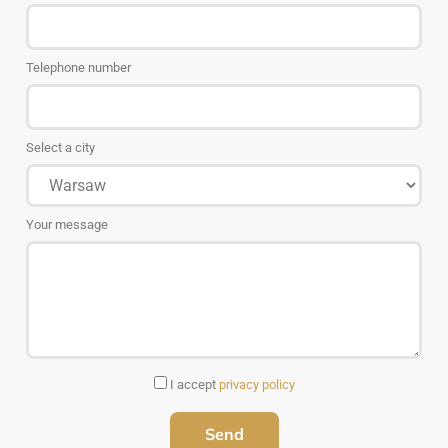
Telephone number
Select a city
Your message
I accept
privacy policy