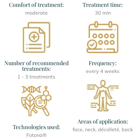
Comfort of treatment:
Treatment time:
moderate
30 min
Number of recommended
Frequency:
treatments:
every 4 weeks
1 - 3 treatments
Areas of application:
Technologies used:
face, neck, décolleté, back
Fotona®