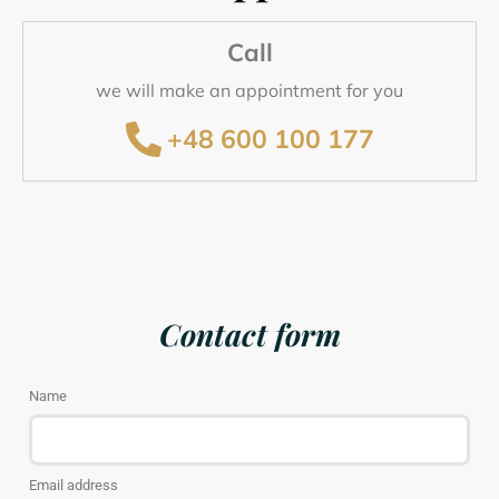
Call
we will make an appointment for you
+48 600 100 177
Contact form
Name
Email address