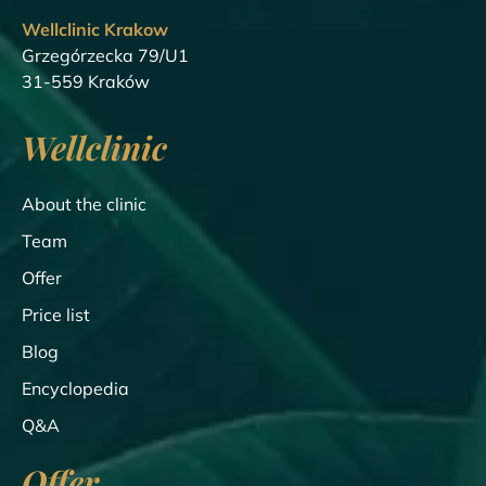
Wellclinic Krakow
Grzegórzecka 79/U1
31-559 Kraków
Wellclinic
About the clinic
Team
Offer
Price list
Blog
Encyclopedia
Q&A
Offer