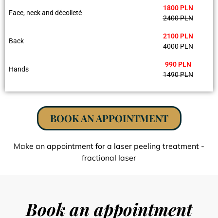
1800 PLN
Face, neck and décolleté
2400 PLN
2100 PLN
Back
4000 PLN
990 PLN
Hands
1490 PLN
BOOK AN APPOINTMENT
Make an appointment for a laser peeling treatment -
fractional laser
Book an appointment