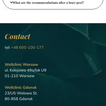
What are the recommendations after a laser peel?
Contact
tel:
+48 600-100-177
Wellclinic Warsaw
ul. Kolejowa 49a/lok U9
01-210 Warsaw
Wellclinic Gdansk
23/U5 Walowa St.
80-858 Gdansk