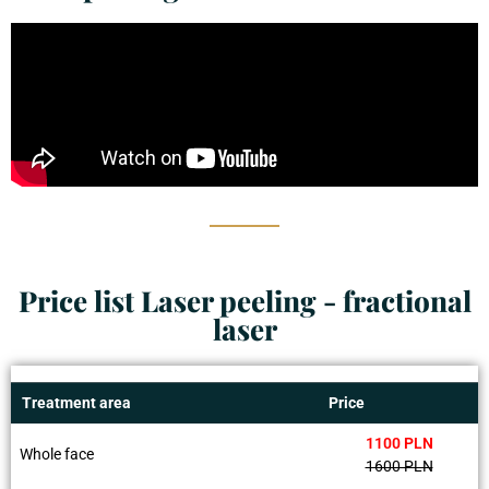
Price list Laser peeling - fractional
laser
Treatment area
Price
1100 PLN
Whole face
1600 PLN