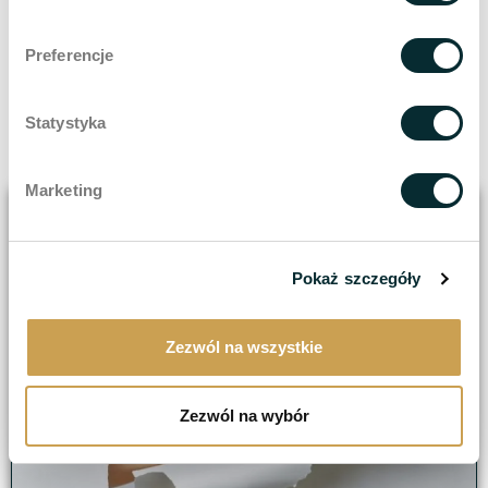
anaesthesia.
The skin is visibly rejuvenated and renewed after
Preferencje
just the first treatment.
Removal of acne scars even at 100%.
Statystyka
Scientifically recognised as the most effective scar
removal therapy.
Marketing
Pokaż szczegóły
Zezwól na wszystkie
Zezwól na wybór