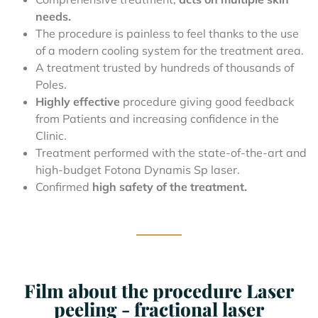
needs.
The procedure is painless to feel thanks to the use
of a modern cooling system for the treatment area.
A treatment trusted by hundreds of thousands of
Poles.
Highly effective
procedure giving good feedback
from Patients and increasing confidence in the
Clinic.
Treatment performed with the state-of-the-art and
high-budget Fotona Dynamis Sp laser.
Confirmed
high safety of the treatment.
Film about the procedure Laser
peeling - fractional laser