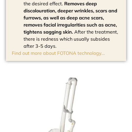
the desired effect.
Removes deep
discolouration, deeper wrinkles, scars and
furrows, as well as deep acne scars,
removes facial irregularities such as acne,
tightens sagging skin.
After the treatment,
there is redness which usually subsides
after 3-5 days.
Find out more about FOTONA technology...