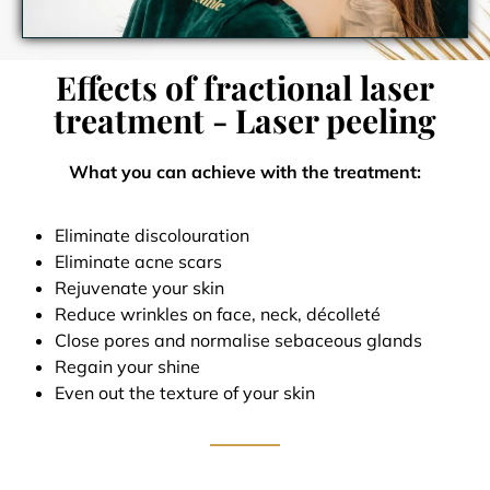
Effects of fractional laser
treatment - Laser peeling
What you can achieve with the treatment:
Eliminate discolouration
Eliminate acne scars
Rejuvenate your skin
Reduce wrinkles on face, neck, décolleté
Close pores and normalise sebaceous glands
Regain your shine
Even out the texture of your skin