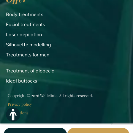
Body treatments
Facial treatments
Laser depilation
Silhouette modelling
Treatments for men
Treatment of alopecia
Ideal buttocks
Copyright © 2026 Wellclinic. All rights reserved.
Privacy policy
Regulations