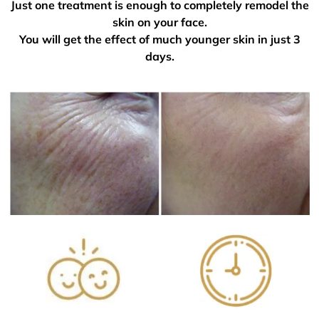
Just one treatment is enough to completely remodel the
skin on your face.
You will get the effect of much younger skin in just 3
days.