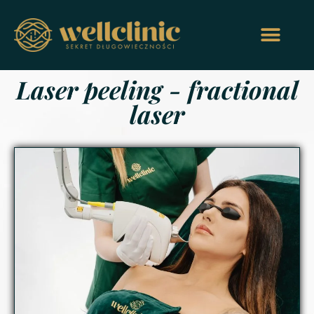
Laser peeling - fractional
laser