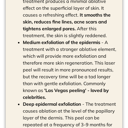
treatment produces a minimal ablative
effect on the superficial layer of skin. It
causes a refreshing effect.
It smooths the
skin, reduces fine lines, acne scars and
tightens enlarged pores.
After this
treatment, the skin is slightly reddened.
Medium exfoliation of the epidermis
- A
treatment with a stronger ablative element,
which will provide more exfoliation and
therefore more skin regeneration. This laser
peel will result in more pronounced results,
but the recovery time will be a tad longer
than with gentle exfoliation. Commonly
known as
'Las Vegas peeling' - loved by
celebrities.
Deep epidermal exfoliation
- The treatment
causes ablation at the level of the papillary
layer of the dermis. This peel can be
repeated at a frequency of 3-9 months for