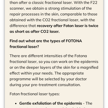
than after a classic fractional laser. With the F22
scanner, we obtain a strong stimulation of the
repair processes in the skin, comparable to those
obtained with the CO2 fractional laser, with the
difference that
recovery after Foton laser is twice
as short as after CO2 laser.
Find out what are the types of FOTONA
fractional laser?
There are different intensities of the Fotona
fractional laser, so you can work on the epidermis
or on the deeper layers of the skin for a magnified
effect within your needs. The appropriate
programme will be selected by your doctor
during your pre-treatment consultation.
Foton fractional laser types:
Gentle exfoliation of the epidermis
- The