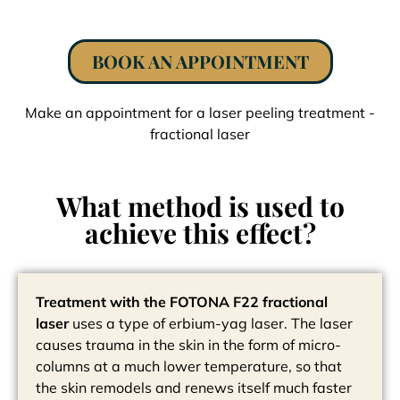
BOOK AN APPOINTMENT
Make an appointment for a laser peeling treatment -
fractional laser
What method is used to
achieve this effect?
Treatment with the FOTONA F22 fractional
laser
uses a type of erbium-yag laser. The laser
causes trauma in the skin in the form of micro-
columns at a much lower temperature, so that
the skin remodels and renews itself much faster