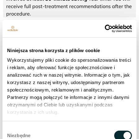
receive full post-treatment recommendations after the
procedure.
BOOK AN APPOINTMENT
Niniejsza strona korzysta z plików cookie
Make an appointment for a laser peeling treatment -
fractional laser
Wykorzystujemy pliki cookie do spersonalizowania treści
i reklam, aby oferować funkcje społecznościowe i
analizować ruch w naszej witrynie. Informacje o tym, jak
korzystasz z naszej witryny, udostępniamy partnerom
społecznościowym, reklamowym i analitycznym.
What are the results of a fractional
Partnerzy mogą połączyć te informacje z innymi danymi
laser peel treatment?
otrzymanymi od Ciebie lub uzyskanymi podczas
korzystania z ich usług.
Twice shorter recovery period compared to CO2
laser.
Wybór
Shorter treatment time by 30 min, thanks to the use
Niezbędne
zgody
of a special refrigerator instead of cream