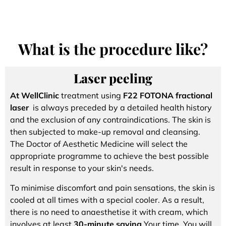
What is the procedure like?
Laser peeling
At WellClinic
treatment using
F22 FOTONA fractional
laser
is always preceded by a detailed health history
and the exclusion of any contraindications. The skin is
then subjected to make-up removal and cleansing.
The Doctor of Aesthetic Medicine will select the
appropriate programme to achieve the best possible
result in response to your skin's needs.
To minimise discomfort and pain sensations, the skin is
cooled at all times with a special cooler. As a result,
there is no need to anaesthetise it with cream, which
involves at least
30-minute saving
Your time. You will