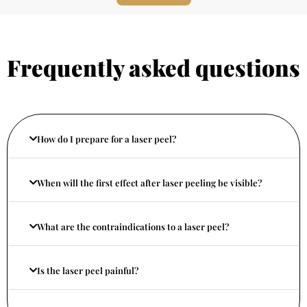
Frequently asked questions
How do I prepare for a laser peel?
When will the first effect after laser peeling be visible?
What are the contraindications to a laser peel?
Is the laser peel painful?