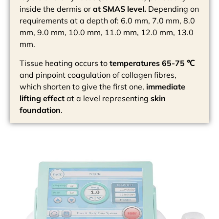
inside the dermis or
at SMAS level.
Depending on
requirements at a depth of: 6.0 mm, 7.0 mm, 8.0
mm, 9.0 mm, 10.0 mm, 11.0 mm, 12.0 mm, 13.0
mm.
Tissue heating occurs to
temperatures 65-75 ℃
and pinpoint coagulation of collagen fibres,
which shorten to give the first one,
immediate
lifting effect
at a level representing
skin
foundation
.