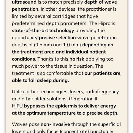
ultrasound
is to match precisely
depth of wave
penetration.
In other devices, the practitioner is
limited by several cartridges that have
predetermined depth parameters. The Hipro is
state-of-the-art technology
providing the
opportunity
precise selection
wave penetration
depths of (0.5 mm and 1.0 mm)
depending on
the treatment area and individual patient
conditions
. Thanks to this
no risk
applying too
much power to the tissue in question. The
treatment is so comfortable that
our patients are
able to fall asleep during.
Unlike other technologies: lasers, radiofrequency
and other older solutions, Generation II
HIFU
bypasses the epidermis to deliver energy
at the optimum temperature to a precise depth.
Waves pass
non-invasive
through the superficial
layers and only focus (concentrate) punctually