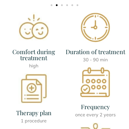
Comfort during
Duration of treatment
treatment
30 - 90 min
high
Frequency
Therapy plan
once every 2 years
1 procedure