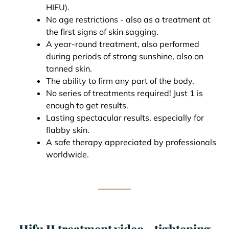
HIFU).
No age restrictions - also as a treatment at
the first signs of skin sagging.
A year-round treatment, also performed
during periods of strong sunshine, also on
tanned skin.
The ability to firm any part of the body.
No series of treatments required! Just 1 is
enough to get results.
Lasting spectacular results, especially for
flabby skin.
A safe therapy appreciated by professionals
worldwide.
Hifu II treatment video - tightening