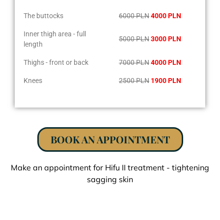
The buttocks
6000 PLN
4000 PLN
Inner thigh area - full
5000 PLN
3000 PLN
length
Thighs - front or back
7000 PLN
4000 PLN
Knees
2500 PLN
1900 PLN
BOOK AN APPOINTMENT
Make an appointment for Hifu II treatment - tightening
sagging skin