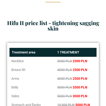
Hifu II price list - tightening sagging
skin
Treatment area
1 TREATMENT
Neckline
3000 PLN
2500 PLN
Breast lift
4000 PLN
2500 PLN
Arms
4000 PLN
2500 PLN
Belly
5000 PLN
3500 PLN
Sides
5000 PLN
3000 PLN
Stomach and flanks
10 000 PLN
5000 PLN