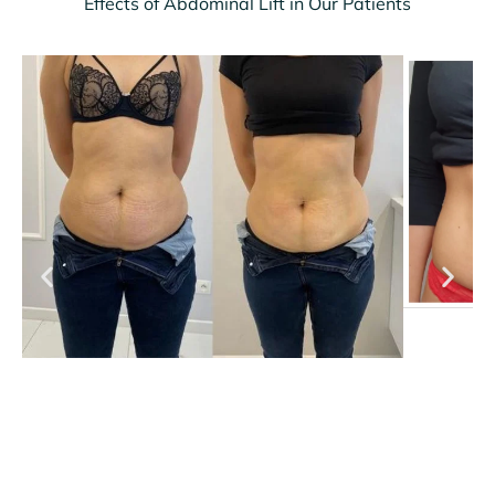
Effects of Abdominal Lift in Our Patients