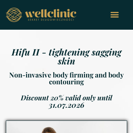
Hifu II - tightening sagging
skin
Non-invasive body firming and body
contouring
Discount 20% valid only until
31.07.2026