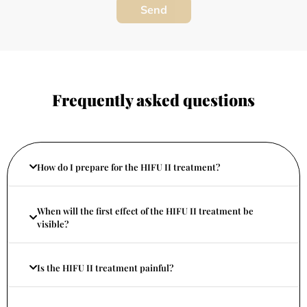
Send
Frequently asked questions
How do I prepare for the HIFU II treatment?
When will the first effect of the HIFU II treatment be
visible?
Is the HIFU II treatment painful?