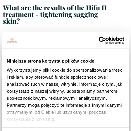
What are the results of the Hifu II
treatment - tightening sagging
skin?
Skin firmness will improve up to 3/6 months
after treatment.
Long-lasting effects for up to two years, after
just one treatment.
Niniejsza strona korzysta z plików cookie
Strong results especially in patients with
high skin flaccidity.
Wykorzystujemy pliki cookie do spersonalizowania treści
i reklam, aby oferować funkcje społecznościowe i
analizować ruch w naszej witrynie. Informacje o tym, jak
korzystasz z naszej witryny, udostępniamy partnerom
społecznościowym, reklamowym i analitycznym.
Partnerzy mogą połączyć te informacje z innymi danymi
otrzymanymi od Ciebie lub uzyskanymi podczas
korzystania z ich usług.