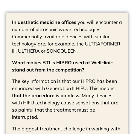
In aesthetic medicine offices
you will encounter a
number of ultrasonic wave technologies.
Commercially available devices with similar
technology are, for example, the ULTRAFORMER
III, ULTHERA or SONOQUEEN.
What makes BTL's HIPRO used at Wellclinic
stand out from the competition?
The key information is that our HIPRO has been
enhanced with Generation II HIFU. This means,
that the procedure is painless.
Many devices
with HIFU technology cause sensations that are
so painful that the treatment must be
interrupted.
The biggest treatment challenge in working with