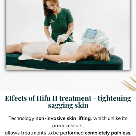
Effects of Hifu II treatment - tightening
sagging skin
Technology
non-invasive skin lifting
, which unlike its
predecessors,
allows treatments to be performed
completely painless.