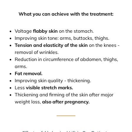
What you can achieve with the treatment:
Voltage
flabby skin
on the stomach.
Improving skin tone: arms, buttocks, thighs.
Tension and elasticity of the skin
on the knees -
removal of wrinkles.
Reduction in circumference of abdomen, thighs,
arms.
Fat removal.
Improving skin quality - thickening.
Less
visible stretch marks.
Thickening and firming of the skin after major
weight loss,
also after pregnancy.