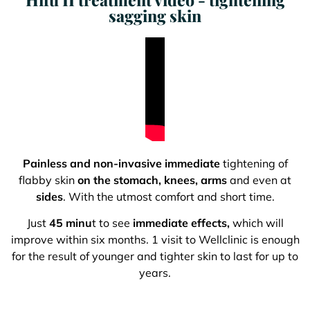
sagging skin
Painless and non-invasive immediate
tightening of
flabby skin
on the stomach, knees, arms
and even at
sides
. With the utmost comfort and short time.
Just
45 minu
t to see
immediate effects,
which will
improve within six months. 1 visit to Wellclinic is enough
for the result of younger and tighter skin to last for up to
years.