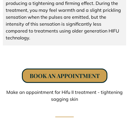
producing a tightening and firming effect. During the
treatment, you may feel warmth and a slight prickling
sensation when the pulses are emitted, but the
intensity of this sensation is significantly less
compared to treatments using older generation HIFU
technology.
BOOK AN APPOINTMENT
Make an appointment for Hifu II treatment - tightening
sagging skin