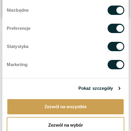
Wybór
Niezbędne
zgody
Preferencje
Statystyka
Marketing
Pokaż szczegóły
Zezwól na wszystkie
Zezwól na wybór