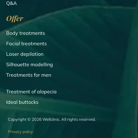
Q&A
Offer
Body treatments
Facial treatments
Laser depilation
Silhouette modelling
Treatments for men
Treatment of alopecia
Ideal buttocks
Copyright © 2026 Wellclinic. All rights reserved.
Privacy policy