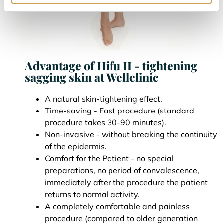
Advantage of Hifu II - tightening
sagging skin at Wellclinic
A natural skin-tightening effect.
Time-saving - Fast procedure (standard
procedure takes 30-90 minutes).
Non-invasive - without breaking the continuity
of the epidermis.
Comfort for the Patient - no special
preparations, no period of convalescence,
immediately after the procedure the patient
returns to normal activity.
A completely comfortable and painless
procedure (compared to older generation