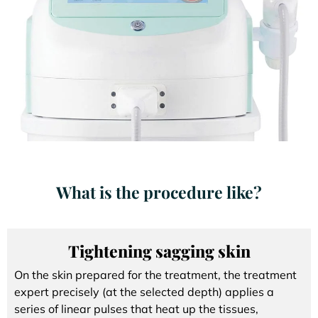
What is the procedure like?
Tightening sagging skin
On the skin prepared for the treatment, the treatment
expert precisely (at the selected depth) applies a
series of linear pulses that heat up the tissues,