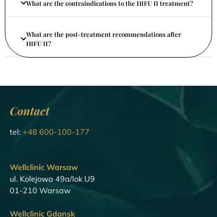
What are the contraindications to the HIFU II treatment?
What are the post-treatment recommendations after
HIFU II?
Contact
tel:
+48 600-100-177
Wellclinic Warsaw
ul. Kolejowa 49a/lok U9
01-210 Warsaw
Wellclinic Gdansk