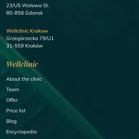
23/U5 Walowa St.
80-858 Gdansk
Wellclinic Krakow
Grzegórzecka 79/U1
31-559 Kraków
Wellclinic
About the clinic
Team
Offer
Price list
Blog
Encyclopedia