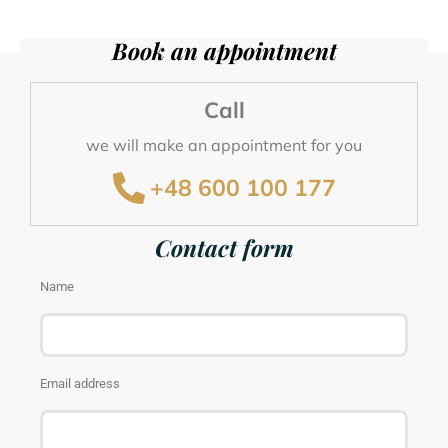
Book an appointment
we will make an appointment for you
Call
+48 600 100 177
we will make an appointment for you
+48 600 100 177
Send an e-mail
we will respond as soon as possible
Contact form
kontakt@wellclinic.pl
Name
Email address