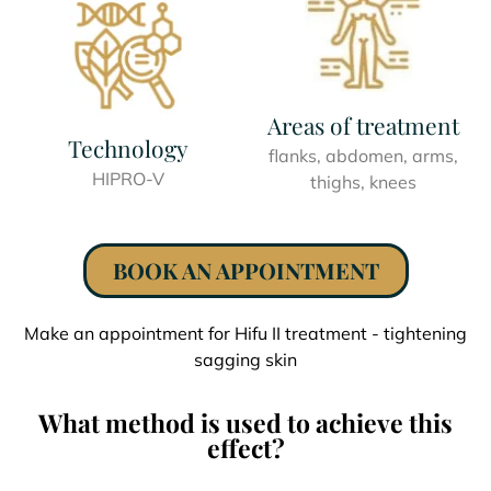
Areas of treatment
Technology
flanks, abdomen, arms,
HIPRO-V
thighs, knees
BOOK AN APPOINTMENT
Make an appointment for Hifu II treatment - tightening
sagging skin
What method is used to achieve this
effect?