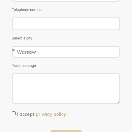
Telephone number
Select a city
Your message
I accept
privacy policy