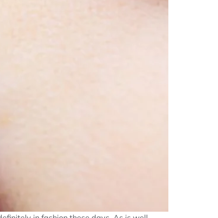
definitely in fashion these days. As is well