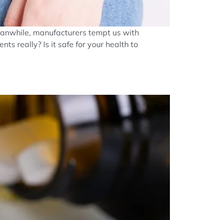
Meanwhile, manufacturers tempt us with
s really? Is it safe for your health to