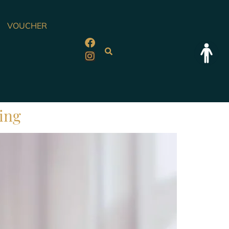
VOUCHER
eing