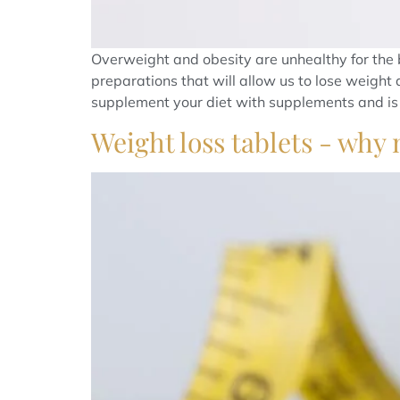
Overweight and obesity are unhealthy for the 
preparations that will allow us to lose weight 
supplement your diet with supplements and is 
Weight loss tablets - why