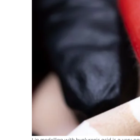
Lip modelling with hyaluronic acid is a very popu