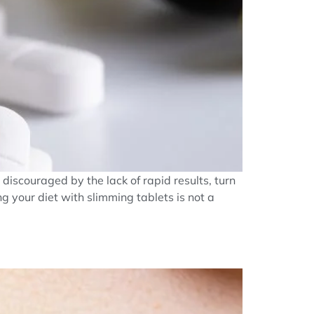
discouraged by the lack of rapid results, turn
g your diet with slimming tablets is not a