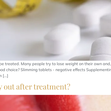
e treated. Many people try to lose weight on their own and, 
good choice? Slimming tablets - negative effects Supplementin
[...]
y out after treatment?