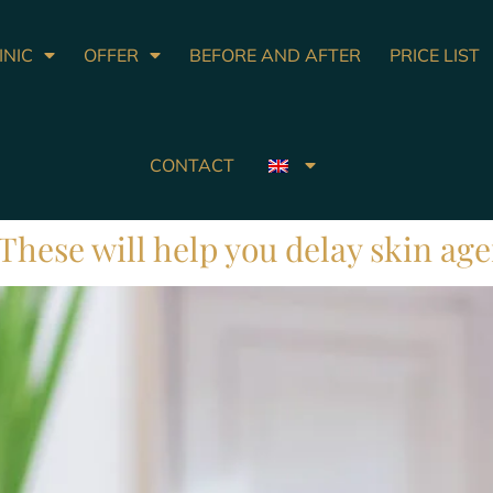
INIC
OFFER
BEFORE AND AFTER
PRICE LIST
CONTACT
. These will help you delay skin ag