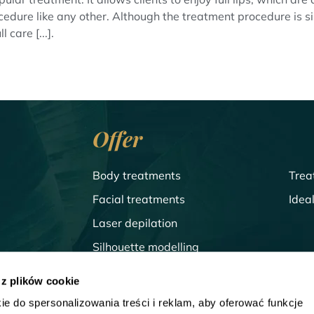
a procedure like any other. Although the treatment procedure is 
 care [...].
Offer
Body treatments
Trea
Facial treatments
Idea
Laser depilation
Silhouette modelling
Treatments for men
 z plików cookie
ie do spersonalizowania treści i reklam, aby oferować funkcje