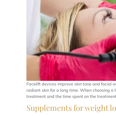
Facelift devices improve skin tone and facial
radiant skin for a long time. When choosing a l
treatment and the time spent on the treatment.
Supplements for weight los