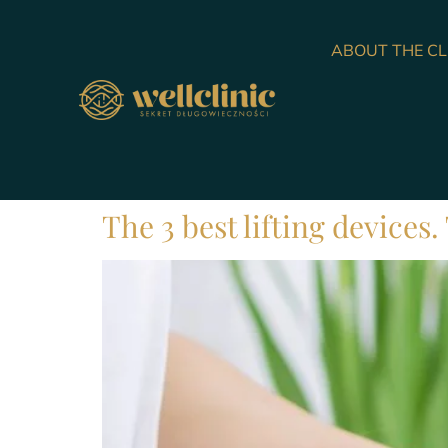
ABOUT THE CL
The 3 best lifting devices