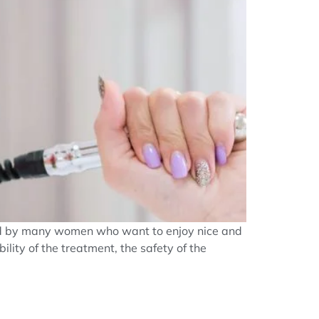
used by many women who want to enjoy nice and
ility of the treatment, the safety of the