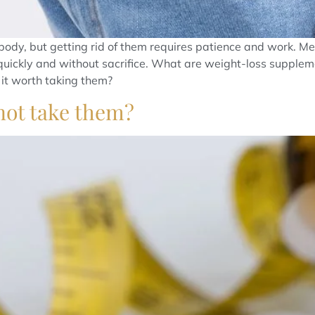
body, but getting rid of them requires patience and work. 
quickly and without sacrifice. What are weight-loss supplement
it worth taking them?
 not take them?