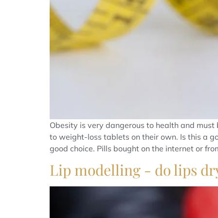
Obesity is very dangerous to health and must b
to weight-loss tablets on their own. Is this a 
good choice. Pills bought on the internet or from 
Lip modelling - do lips dr