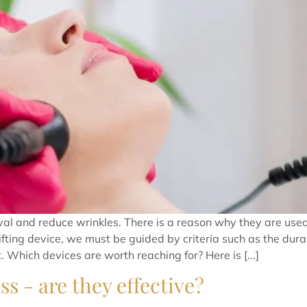
 oval and reduce wrinkles. There is a reason why they are 
ifting device, we must be guided by criteria such as the durab
 Which devices are worth reaching for? Here is [...]
s - are they effective?