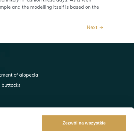
simple and the modelling itself is based on the
Next
→
tment of alopecia
l buttocks
Zezwól na wszystkie