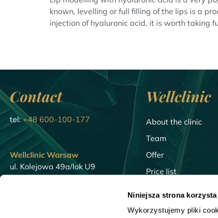
known, levelling or full filling of the lips is 
injection of hyaluronic acid, it is worth taking full
Contact
Wellclinic
tel:
+48 600-100-177
About the clinic
Team
Wellclinic Warsaw
Offer
ul. Kolejowa 49a/lok U9
Price list
01-210 Warsaw
Blog
Niniejsza strona korzysta
Wellclinic Gdansk
Encyclopedia
Wykorzystujemy pliki cook
23/U5 Walowa St.