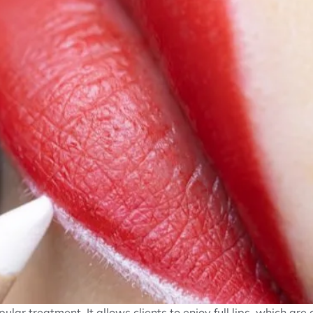
lar treatment. It allows clients to enjoy full lips, which are 