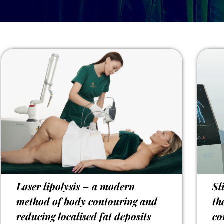
Laser lipolysis – a modern
Sl
method of body contouring and
th
reducing localised fat deposits
co