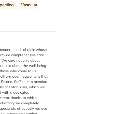
 peeling
,
Vascular
a modern medical clinic whose
 provide comprehensive care
s. We care not only about
ut also about the well-being
 those who come to us.
s ultra-modern equipment that
n Poland. Suffice it to mention
del of Foton laser, which we
 with a dedicated
ystem, thanks to which
dolifting are completely
specialists effectively remove
cne, hyperpigmentation,