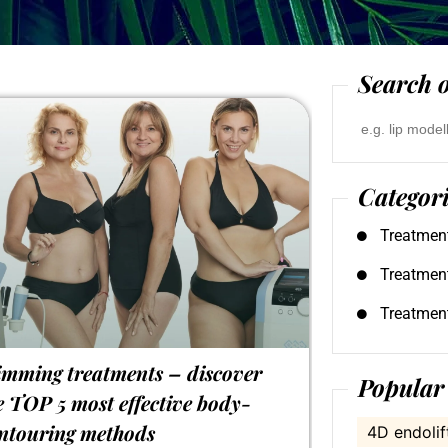
Search o
Search
for:
Categor
Treatmen
Treatmen
Treatmen
imming treatments – discover
Popular 
e TOP 5 most effective body-
ntouring methods
4D endolif