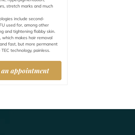
cars, stretch marks and much
ologies include second-
FU used for, among other
ng and tightening flabby skin.
, which makes hair removal
 and fast, but more permanent
 TEC technology, painless.
 an appointment