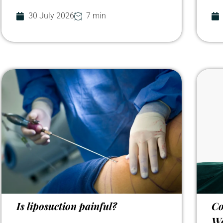
30 July 2026
7 min
Is liposuction painful?
Co
We