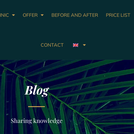
INIC
OFFER
BEFORE AND AFTER
PRICE LIST
CONTACT
Blog
Sharing knowledge