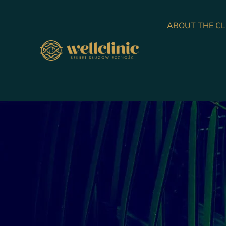
ABOUT THE CL