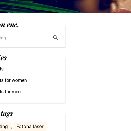
n enc.
Search Button
ies
ts
ts for women
ts for men
tags
ting
,
Fotona laser
,