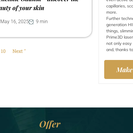
capillaries, s
auty of your skin
more.
Further techn
May 16, 2025
9 min
generation HI
things, slimmi
Prime3D laser
not only easy
and, thanks to
10
Next "
Make
Offer