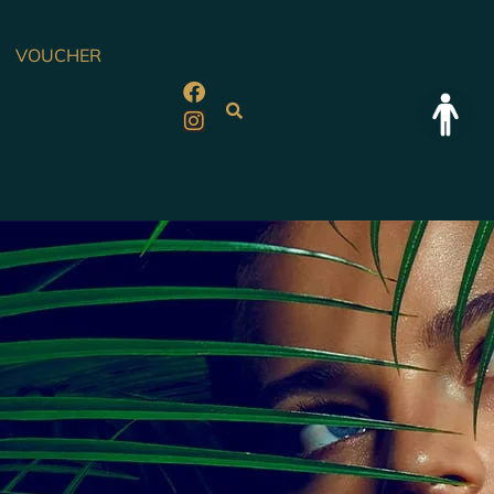
VOUCHER