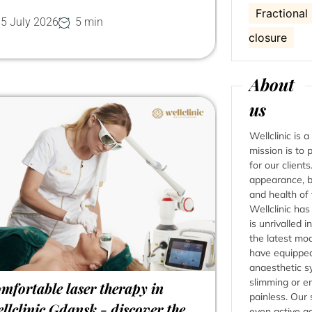
Fractional
5 July 2026
5 min
closure
About
us
Wellclinic is 
mission is to
for our client
appearance, b
and health of
Wellclinic ha
is unrivalled i
the latest mo
have equipped
anaesthetic s
slimming or en
mfortable laser therapy in
painless. Our 
llclinic Gdansk - discover the
even active a