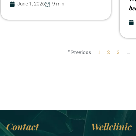
June 1, 2026
9 min
be
" Previous
1
2
3
…
Contact
Wellclinic