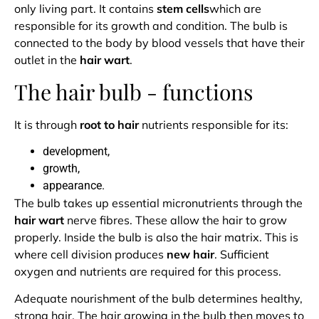
only living part. It contains
stem cells
which are
responsible for its growth and condition. The bulb is
connected to the body by blood vessels that have their
outlet in the
hair wart
.
The hair bulb - functions
It is through
root to hair
nutrients responsible for its:
development,
growth,
appearance.
The bulb takes up essential micronutrients through the
hair wart
nerve fibres. These allow the hair to grow
properly. Inside the bulb is also the hair matrix. This is
where cell division produces
new hair
. Sufficient
oxygen and nutrients are required for this process.
Adequate nourishment of the bulb determines healthy,
strong hair. The hair growing in the bulb then moves to