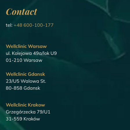
Contact
tel:
+48 600-100-177
Wellclinic Warsaw
ul. Kolejowa 49a/lok U9
01-210 Warsaw
Wellclinic Gdansk
23/U5 Walowa St.
80-858 Gdansk
Wellclinic Krakow
Grzegórzecka 79/U1
31-559 Kraków