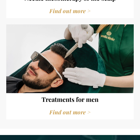
Find out more >
Treatments for men
Find out more >