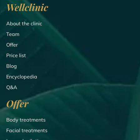
Wellclinic
About the clinic
Team
Offer
Price list
Blog
Encyclopedia
Q&A
Offer
Body treatments
Facial treatments