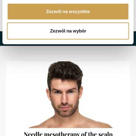
Zezwól na wszystkie
Zezwól na wybór
Recommended treatments
Needle mesotherapy of the scalp