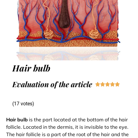
Hair bulb
Evaluation of the article





(17 votes)
Hair bulb
is the part located at the bottom of the hair
follicle. Located in the dermis, it is invisible to the eye.
The hair follicle is a part of the root of the hair and the