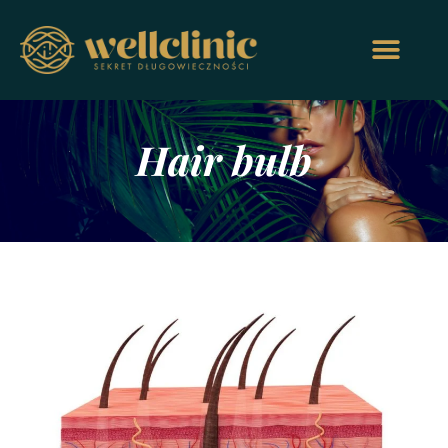
Hair bulb