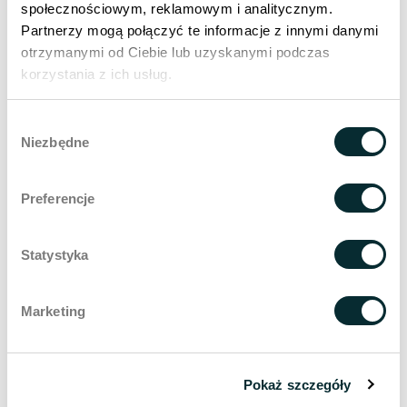
I consent to the processing of my data by Wellclinic sp. z o.o. for
społecznościowym, reklamowym i analitycznym.
the purpose of direct contact.
Partnerzy mogą połączyć te informacje z innymi danymi
otrzymanymi od Ciebie lub uzyskanymi podczas
korzystania z ich usług.
Send
Wybór
Niezbędne
zgody
Search in
encyclopaedia
Preferencje
Statystyka
Related entries
Marketing
Anti-aging
Catagen
Pokaż szczegóły
Hair tests