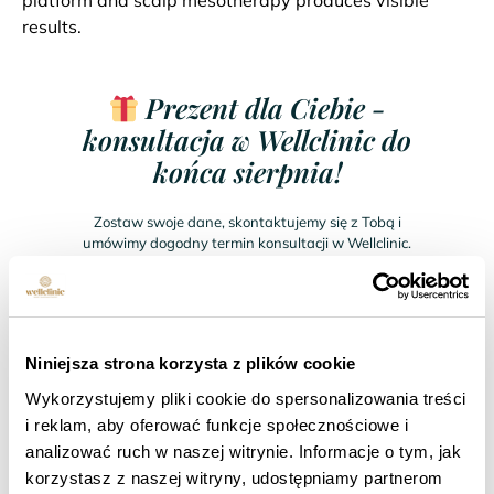
platform and scalp mesotherapy produces visible
results.
Prezent dla Ciebie -
konsultacja w Wellclinic do
końca sierpnia!
Zostaw swoje dane, skontaktujemy się z Tobą i
umówimy dogodny termin konsultacji w Wellclinic.
Wellclinic ∙ Warsaw ∙ Gdansk ∙ Krakow
Niniejsza strona korzysta z plików cookie
Wykorzystujemy pliki cookie do spersonalizowania treści
i reklam, aby oferować funkcje społecznościowe i
analizować ruch w naszej witrynie. Informacje o tym, jak
korzystasz z naszej witryny, udostępniamy partnerom