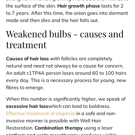
the surface of the skin.
Hair growth phase
lasts for 2
to 7 years. After this time, the onion
goes into dormant
mode and then dies and the hair falls out.
Weakened bulbs - causes and
treatment
Causes of hair loss
with follicles are completely
natural and need not always be a cause for concern.
An adult c1TP4A person loses around 60 to 100 hairs
every day. This is a necessary process for young, new
fibres to emerge.
When this number is significantly higher, we speak of
excessive hair loss
which can lead to baldness.
Effective treatment of alopecia
in a safe and non-
invasive manner is possible with Well Hair
Restoration.
Combination therapy
using a laser