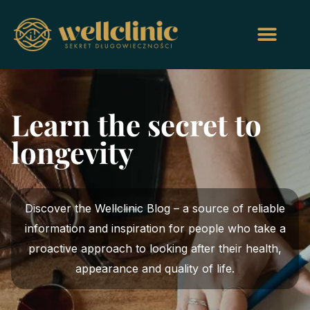
Learn the secret to
longevity
Discover the Wellclinic Blog – a source of reliable
information and inspiration for people who take a
proactive approach to looking after their health,
appearance and quality of life.