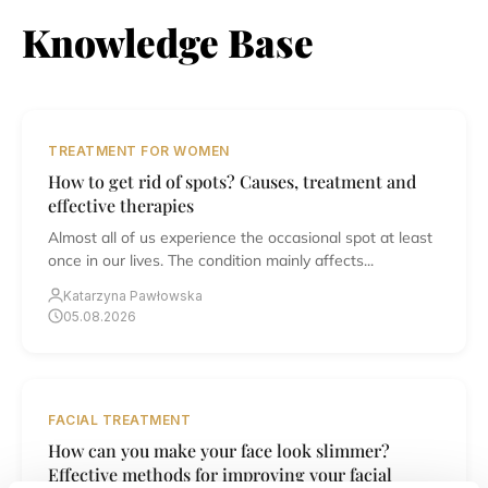
Knowledge Base
TREATMENT FOR WOMEN
How to get rid of spots? Causes, treatment and
effective therapies
Almost all of us experience the occasional spot at least
once in our lives. The condition mainly affects...
Katarzyna Pawłowska
05.08.2026
FACIAL TREATMENT
How can you make your face look slimmer?
Effective methods for improving your facial