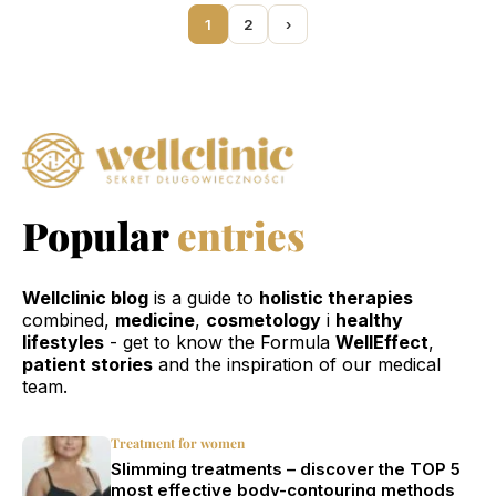
1
2
›
Popular
entries
Wellclinic blog
is a guide to
holistic therapies
combined,
medicine
,
cosmetology
i
healthy
lifestyles
- get to know the Formula
WellEffect
,
patient stories
and the inspiration of our medical
team.
Treatment for women
Slimming treatments – discover the TOP 5
most effective body-contouring methods