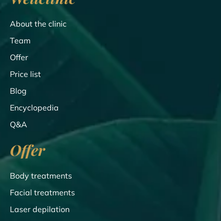
About the clinic
Team
Offer
Price list
Blog
Encyclopedia
Q&A
Offer
Body treatments
Facial treatments
Laser depilation