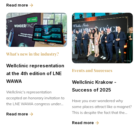
offering patients access to modern
Committee on...
Read more
technologies and advanced
treatments...
What's new in the industry?
Wellclinic representation
Events and Successes
at the 4th edition of LNE
WAWA
Wellclinic Krakow -
Success of 2025
Wellclinic's representation
accepted an honorary invitation to
Have you ever wondered why
the LNE WAWA congress under
some places attract like a magnet?
the motto „Skin Power - when
This is despite the fact that the
Read more
practice gives power”. The meeting
competition is enormous. What
was held...
Read more
makes...