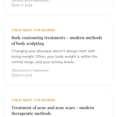
Katarzyna Pawłowska
29.07.2026
TREATMENT FOR WOMEN
Body contouring treatments – modern methods
of body sculpting
Changing your physique doesn’t always start with
losing weight. Often, your body weight is within the
normal range, and your activity levels...
Katarzyna Pawłowska
28.07.2026
TREATMENT FOR WOMEN
Treatment of acne and acne scars – modern
therapeutic methods