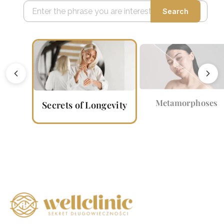
Search
Metamorphoses
Secrets of Longevity