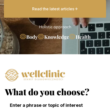
Read the latest articles
Holistic approach
Body
Knowledge
Health
What do you choose?
Enter a phrase or topic of interest