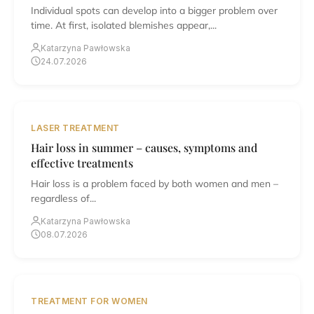
Individual spots can develop into a bigger problem over
time. At first, isolated blemishes appear,...
Katarzyna Pawłowska
24.07.2026
LASER TREATMENT
Hair loss in summer – causes, symptoms and
effective treatments
Hair loss is a problem faced by both women and men –
regardless of...
Katarzyna Pawłowska
08.07.2026
TREATMENT FOR WOMEN