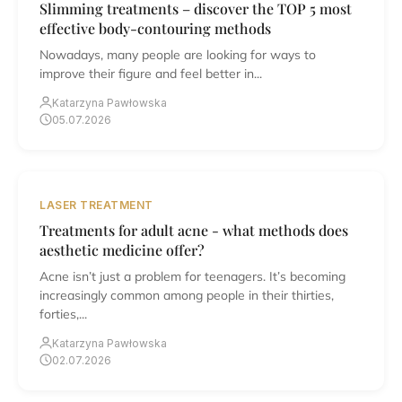
Slimming treatments – discover the TOP 5 most
effective body-contouring methods
Nowadays, many people are looking for ways to
improve their figure and feel better in...
Katarzyna Pawłowska
05.07.2026
LASER TREATMENT
Treatments for adult acne - what methods does
aesthetic medicine offer?
Acne isn’t just a problem for teenagers. It’s becoming
increasingly common among people in their thirties,
forties,...
Katarzyna Pawłowska
02.07.2026