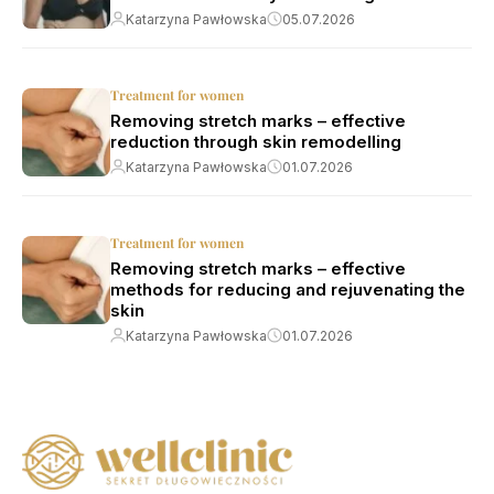
Katarzyna Pawłowska
05.07.2026
Treatment for women
Removing stretch marks – effective
reduction through skin remodelling
Katarzyna Pawłowska
01.07.2026
Treatment for women
Removing stretch marks – effective
methods for reducing and rejuvenating the
skin
Katarzyna Pawłowska
01.07.2026