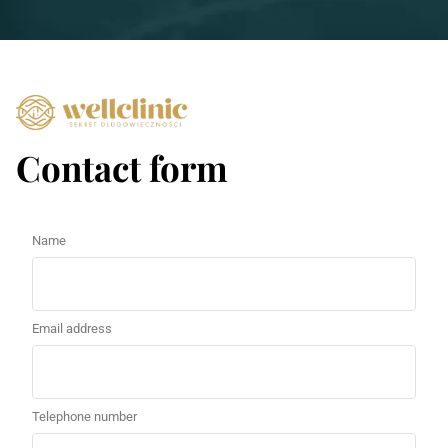
Contact form
Name
Email address
Telephone number