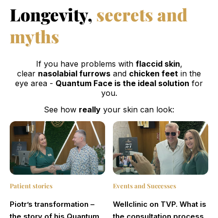
Longevity,
secrets and
myths
If you have problems with
flaccid skin
,
clear
nasolabial furrows
and
chicken feet
in the
eye area -
Quantum Face is the ideal solution
for
you.
See how
really
your skin can look:
Patient stories
Events and Successes
Piotr’s transformation –
Wellclinic on TVP. What is
the story of his Quantum
the consultation process