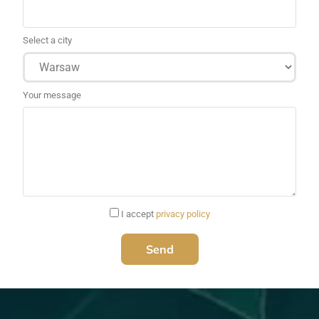
Select a city
Your message
I accept
privacy policy