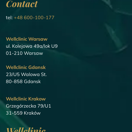
Contact
tel:
+48 600-100-177
Wellclinic Warsaw
ul. Kolejowa 49a/lok U9
01-210 Warsaw
Wellclinic Gdansk
23/U5 Walowa St.
80-858 Gdansk
Wellclinic Krakow
Grzegórzecka 79/U1
31-559 Kraków
Wellclinic