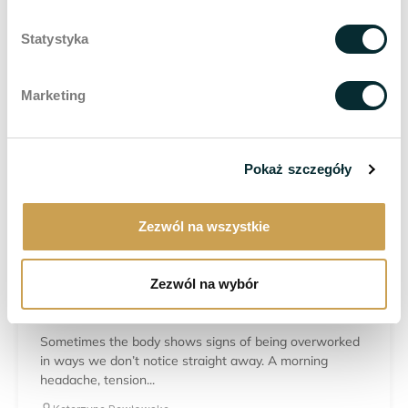
Statystyka
TREATMENT FOR WOMEN
Laser lipolysis – a modern method of body
contouring and reducing localised fat deposits
Marketing
Not all fat tissue responds in the same way to diet and
physical activity. Despite regular workouts...
Katarzyna Pawłowska
Pokaż szczegóły
30.07.2026
Zezwól na wszystkie
TREATMENT FOR WOMEN
Zezwól na wybór
Bruxism – when clenching your teeth starts to
affect your daily life
Sometimes the body shows signs of being overworked
in ways we don’t notice straight away. A morning
headache, tension...