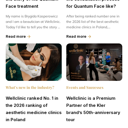
Face treatment
for Quantum Face like?
My name is Brygida Kasperowicz
After being ranked number one in
and I am a beautician at Wellclinic.
the 2026 list of the best aesthetic
Today I’d like to tell you the story of
medicine clinics in Poland,
a truly special czł person. Meet Mr
Wellclinic attracted a great deal of
Read more
Read more
Piotr –...
media attention....
What's new in the industry?
Events and Successes
Wellclinic ranked No. 1 in
Wellclinic is a Premium
the 2026 ranking of
Partner of the Kler
aesthetic medicine clinics
brand’s 50th-anniversary
in Poland
tour