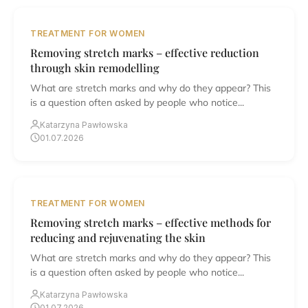
TREATMENT FOR WOMEN
Removing stretch marks – effective reduction
through skin remodelling
What are stretch marks and why do they appear? This
is a question often asked by people who notice...
Katarzyna Pawłowska
01.07.2026
TREATMENT FOR WOMEN
Removing stretch marks – effective methods for
reducing and rejuvenating the skin
What are stretch marks and why do they appear? This
is a question often asked by people who notice...
Katarzyna Pawłowska
01.07.2026