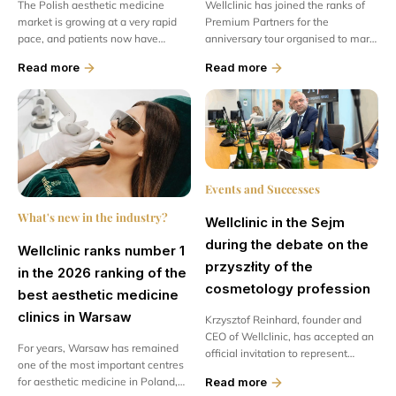
The Polish aesthetic medicine
Wellclinic has joined the ranks of
market is growing at a very rapid
Premium Partners for the
pace, and patients now have
anniversary tour organised to mark
access to increasingly modern
the 50th anniversary of the Kler
Read more
Read more
treatments and advanced
brand. This is a special honour and,
regenerative therapies...
at the same time, confirmation...
Events and Successes
What's new in the industry?
Wellclinic in the Sejm
during the debate on the
Wellclinic ranks number 1
przyszłity of the
in the 2026 ranking of the
cosmetology profession
best aesthetic medicine
clinics in Warsaw
Krzysztof Reinhard, founder and
CEO of Wellclinic, has accepted an
For years, Warsaw has remained
official invitation to represent
one of the most important centres
medical clinics at a meeting of the
for aesthetic medicine in Poland,
Read more
Economy and Development