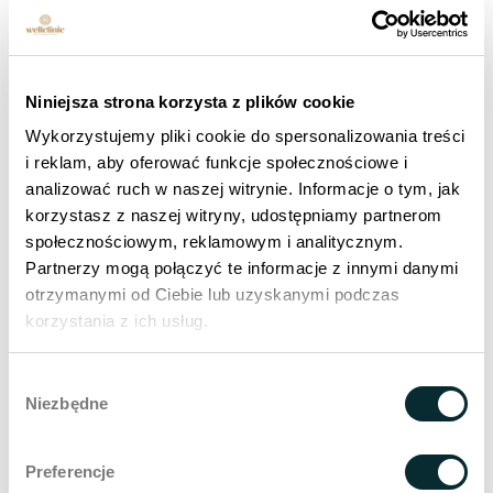
contours
A fuller face does not always mean excess body fat.
Many factors influence the shape of the face –...
Niniejsza strona korzysta z plików cookie
Katarzyna Pawłowska
30.07.2026
Wykorzystujemy pliki cookie do spersonalizowania treści
i reklam, aby oferować funkcje społecznościowe i
analizować ruch w naszej witrynie. Informacje o tym, jak
korzystasz z naszej witryny, udostępniamy partnerom
SLIMMING
społecznościowym, reklamowym i analitycznym.
Ozempic and the face – how does weight loss
Partnerzy mogą połączyć te informacje z innymi danymi
affect the skin on your face, and what can be
otrzymanymi od Ciebie lub uzyskanymi podczas
done about it?
korzystania z ich usług.
Losing excess weight usually brings many benefits. It
improves your well-being, reduces the risk of developing
Wybór
many diseases and...
Niezbędne
zgody
Katarzyna Pawłowska
30.07.2026
Preferencje