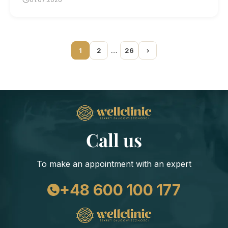
1
2
…
26
›
Call us
To make an appointment with an expert
+48 600 100 177