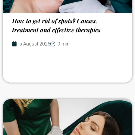
How to get rid of spots? Causes,
treatment and effective therapies
5 August 2026
9 min