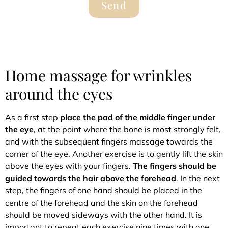
Send
Home massage for wrinkles
around the eyes
As a first step
place the pad of the middle finger under
the eye
, at the point where the bone is most strongly felt,
and with the subsequent fingers massage towards the
corner of the eye. Another exercise is to gently lift the skin
above the eyes with your fingers.
The fingers should be
guided towards the hair above the forehead
. In the next
step, the fingers of one hand should be placed in the
centre of the forehead and the skin on the forehead
should be moved sideways with the other hand. It is
important to repeat each exercise nine times with one