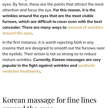
eyes. By force, these are the points that attract the most
attention and focus the eye.
For this reason, it is the
wrinkles around the eyes that are the most visible
furrows, which are difficult to cover even with the best
concealer. There are many ways to
removal of wrinkles
around the eyes
.
In the first instance, it is worth rejecting faith in any
creams that are designed to smooth out the furrows near
the eyelids. Their action is not so strong as to reduce
mature wrinkles.
Currently, Korean massages are very
popular in the fight against wrinkles and
aesthetic
medicine treatments
.
Korean massage for fine lines