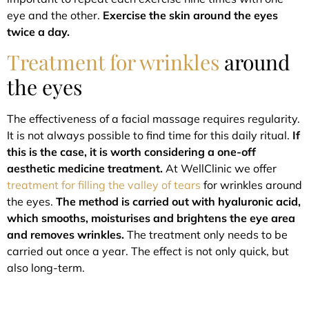
eye and the other.
Exercise the skin around the eyes
twice a day.
Treatment for wrinkles
around
the eyes
The effectiveness of a facial massage requires regularity.
It is not always possible to find time for this daily ritual.
If
this is the case, it is worth considering a one-off
aesthetic medicine treatment.
At WellClinic we offer
treatment for filling the valley of tears
for wrinkles around
the eyes.
The method is carried out with hyaluronic acid,
which smooths, moisturises and brightens the eye area
and removes wrinkles.
The treatment only needs to be
carried out once a year. The effect is not only quick, but
also long-term.