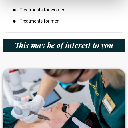
Treatments for women
Treatments for men
This may be of interest to you