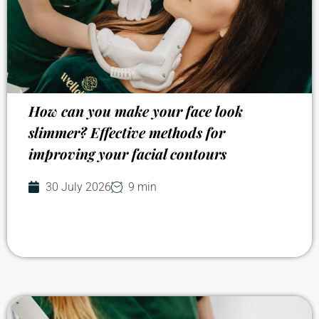
How can you make your face look
slimmer? Effective methods for
improving your facial contours
30 July 2026
9 min