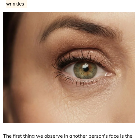
wrinkles
The first thing we observe in another person's face is the