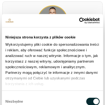
Niniejsza strona korzysta z plików cookie
Stanislaw Oleksiejuk is a development strategist
who combines the world of medical innovation with
Wykorzystujemy pliki cookie do spersonalizowania treści
human leadership and operational effectiveness.
i reklam, aby oferować funkcje społecznościowe i
From 2020, he is co-creating the direction of
analizować ruch w naszej witrynie. Informacje o tym, jak
development
Wellclinic - clinics for aesthetic
korzystasz z naszej witryny, udostępniamy partnerom
medicine
, setting the pace for expansion and setting
społecznościowym, reklamowym i analitycznym.
new standards in the beauty industry,
anti-aging
Partnerzy mogą połączyć te informacje z innymi danymi
medicine
i
longevity medicine
.
otrzymanymi od Ciebie lub uzyskanymi podczas
korzystania z ich usług.
Wybór
Niezbędne
zgody