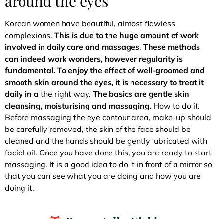
around the eyes
Korean women have beautiful, almost flawless
complexions.
This is due to the huge amount of work
involved in daily care and massages
.
These methods
can indeed work wonders, however
regularity is
fundamental. To enjoy the effect of well-groomed and
smooth skin around the eyes, it is necessary to treat it
daily in a
the right way.
The basics are gentle skin
cleansing, moisturising and massaging.
How to do it.
Before massaging the eye contour area, make-up should
be carefully removed, the skin of the face should be
cleaned and the hands should be gently lubricated with
facial oil. Once you have done this, you are ready to start
massaging. It is a good idea to do it in front of a mirror so
that you can see what you are doing and how you are
doing it.