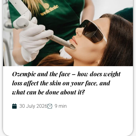
Ozempic and the face – how does weight
loss affect the skin on your face, and
what can be done about it?
30 July 2026
9 min