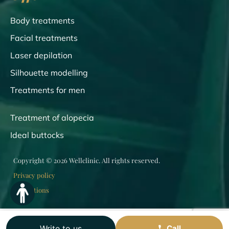
Body treatments
Facial treatments
Laser depilation
Silhouette modelling
Treatments for men
Treatment of alopecia
Ideal buttocks
Copyright © 2026 Wellclinic. All rights reserved.
Privacy policy
Regulations
Write to us
Call