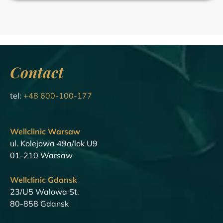
Contact
tel:
+48 600-100-177
Wellclinic Warsaw
ul. Kolejowa 49a/lok U9
01-210 Warsaw
Wellclinic Gdansk
23/U5 Walowa St.
80-858 Gdansk