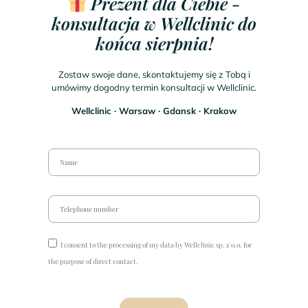
Prezent dla Ciebie -
konsultacja w Wellclinic do
końca sierpnia!
Zostaw swoje dane, skontaktujemy się z Tobą i
umówimy dogodny termin konsultacji w Wellclinic.
Wellclinic ∙ Warsaw ∙ Gdansk ∙ Krakow
I consent to the processing of my data by Wellclinic sp. z o.o. for
the purpose of direct contact.