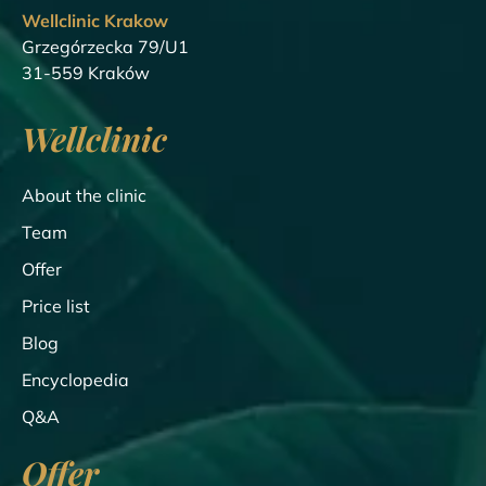
Wellclinic Krakow
Grzegórzecka 79/U1
31-559 Kraków
Wellclinic
About the clinic
Team
Offer
Price list
Blog
Encyclopedia
Q&A
Offer