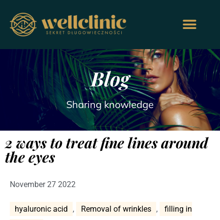
Blog
Sharing knowledge
2 ways to treat fine lines around
the eyes
November 27 2022
hyaluronic acid
,
Removal of wrinkles
,
filling in